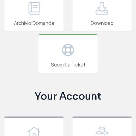
Archivio Domande
Download
Submit a Ticket
Your Account