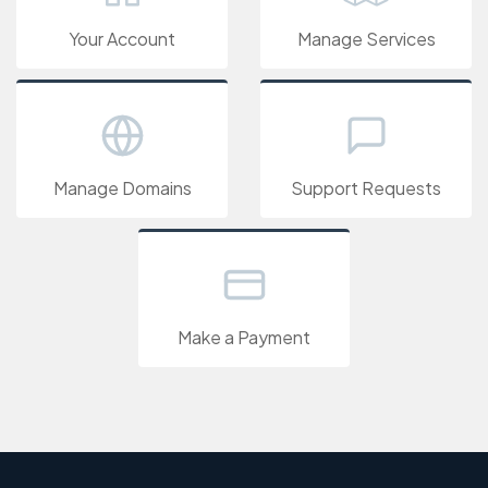
Your Account
Manage Services
Manage Domains
Support Requests
Make a Payment