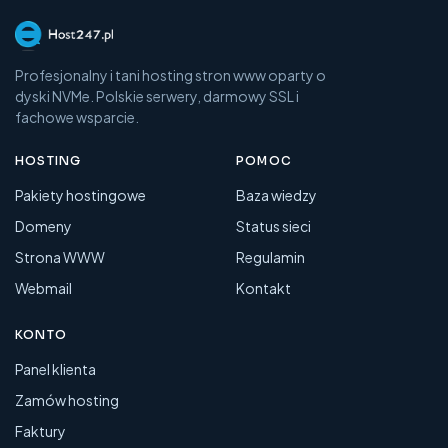
Profesjonalny i tani hosting stron www oparty o
dyski NVMe. Polskie serwery, darmowy SSL i
fachowe wsparcie.
HOSTING
POMOC
Pakiety hostingowe
Baza wiedzy
Domeny
Status sieci
Strona WWW
Regulamin
Webmail
Kontakt
KONTO
Panel klienta
Zamów hosting
Faktury