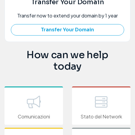
Transfer Your Domain
Transfer now to extend your domain by 1 year
Transfer Your Domain
How can we help
today
Comunicazioni
Stato del Network