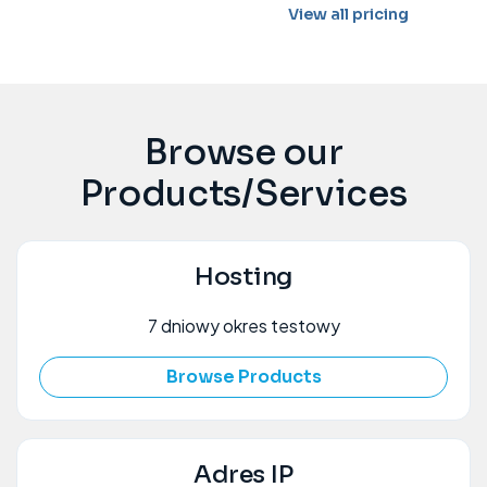
View all pricing
Browse our
Products/Services
Hosting
7 dniowy okres testowy
Browse Products
Adres IP