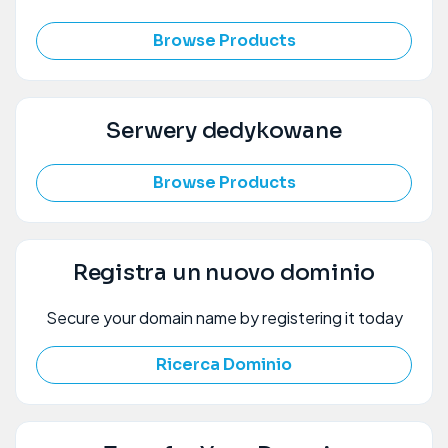
Browse Products
Serwery dedykowane
Browse Products
Registra un nuovo dominio
Secure your domain name by registering it today
Ricerca Dominio