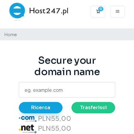
0
Carrello
Home
Secure your
domain name
Ricerca
Trasferisci
PLN55,00
PLN55,00